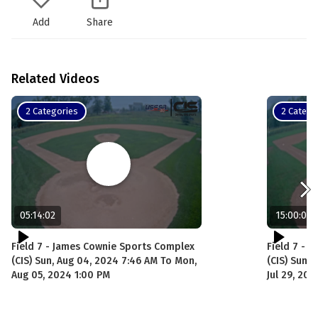
Add
Share
Related Videos
2 Categories
2 Catego
05:14:02
15:00:00
Field 7 - James Cownie Sports Complex
Field 7 - 
(CIS) Sun, Aug 04, 2024 7:46 AM To Mon,
(CIS) Sun, 
Aug 05, 2024 1:00 PM
Jul 29, 20