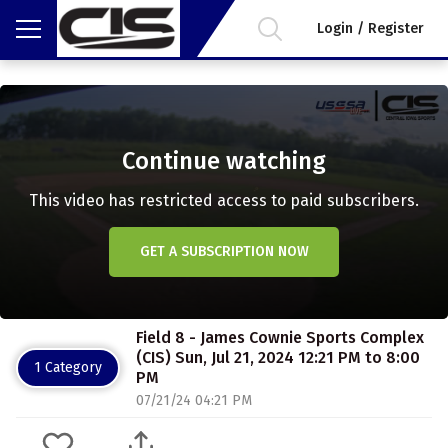
Login / Register
Continue watching
This video has restricted access to paid subscribers.
GET A SUBSCRIPTION NOW
Field 8 - James Cownie Sports Complex
(CIS) Sun, Jul 21, 2024 12:21 PM to 8:00
1 Category
PM
07/21/24 04:21 PM