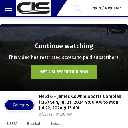
Login / Register
Continue watching
This video has restricted access to paid subscribers.
GET A SUBSCRIPTION NOW
Field 6 - James Cownie Sports Complex
(CIS) Sun, Jul 21, 2024 9:00 AM to Mon,
1 Category
Jul 22, 2024 9:13 AM
07/21/24 01:00 PM
USSSA
Baseball
Usssa