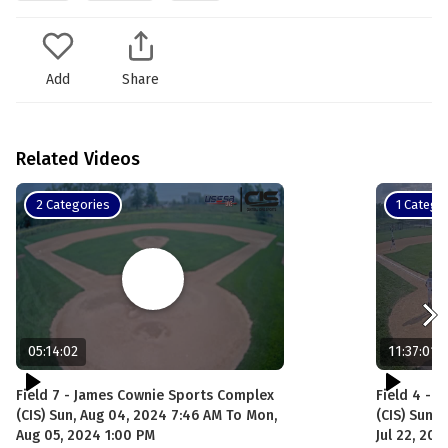
Add
Share
Related Videos
2 Categories
1 Catego
05:14:02
11:37:01
Field 7 - James Cownie Sports Complex
Field 4 - 
(CIS) Sun, Aug 04, 2024 7:46 AM To Mon,
(CIS) Sun, 
Aug 05, 2024 1:00 PM
Jul 22, 20