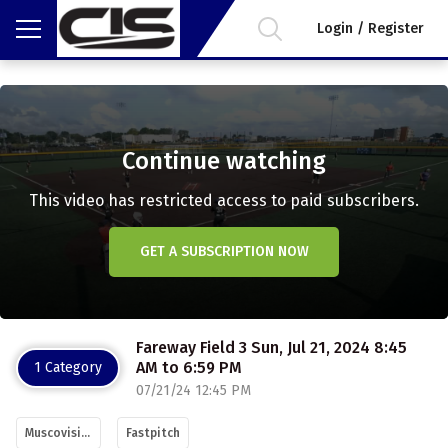
Login / Register
Continue watching
This video has restricted access to paid subscribers.
GET A SUBSCRIPTION NOW
Fareway Field 3 Sun, Jul 21, 2024 8:45
AM to 6:59 PM
1 Category
07/21/24 12:45 PM
Muscovision
Fastpitch