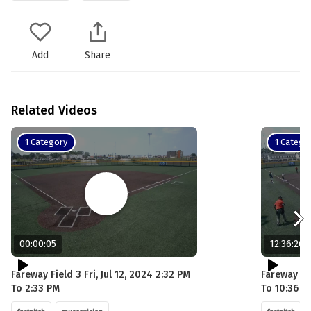
Add
Share
Related Videos
1 Category
1 Catego
00:00:05
12:36:26
Fareway Field 3 Fri, Jul 12, 2024 2:32 PM
Fareway Fie
To 2:33 PM
To 10:36 P